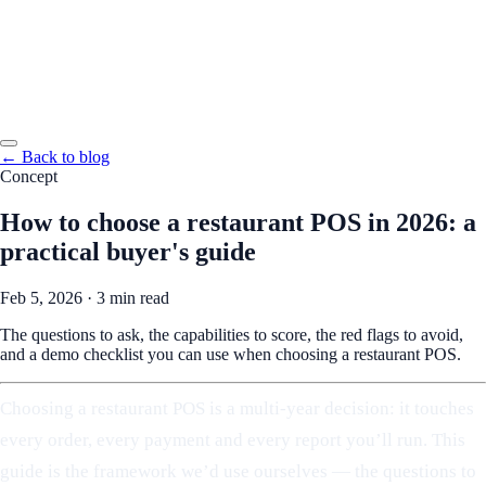
← Back to blog
Concept
How to choose a restaurant POS in 2026: a
practical buyer's guide
Feb 5, 2026
·
3 min read
The questions to ask, the capabilities to score, the red flags to avoid,
and a demo checklist you can use when choosing a restaurant POS.
Choosing a restaurant POS is a multi-year decision: it touches
every order, every payment and every report you’ll run. This
guide is the framework we’d use ourselves — the questions to