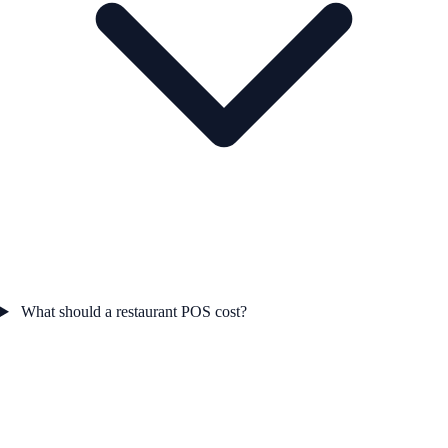
What should a restaurant POS cost?