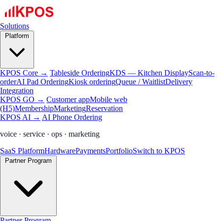
Solutions
Platform
KPOS Core →
Tableside Ordering
KDS — Kitchen Display
Scan-to-
order
AI Pad Ordering
Kiosk ordering
Queue / Waitlist
Delivery
Integration
KPOS GO →
Customer app
Mobile web
(H5)
Membership
Marketing
Reservation
KPOS AI →
AI Phone Ordering
voice · service · ops · marketing
SaaS Platform
Hardware
Payments
Portfolio
Switch to KPOS
Partner Program
Partner Program