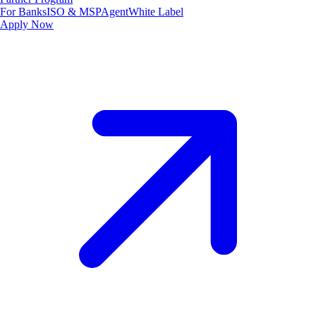
For Banks
ISO & MSP
Agent
White Label
Apply Now