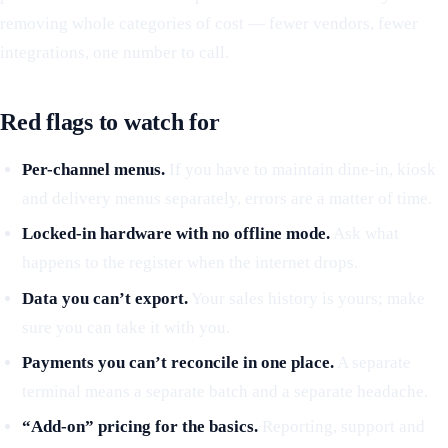
removing whole categories of cost — fewer vendors, fewer
integrations, one number to call.
Red flags to watch for
Per-channel menus.
If you have to maintain dine-in, kiosk
and delivery menus separately, errors are a matter of time.
Locked-in hardware with no offline mode.
Ask what
happens to the register when the internet drops.
Data you can’t export.
Your sales history is yours; make
sure you can take it with you.
Payments you can’t reconcile in one place.
A separate
terminal means a separate batch and a separate headache.
“Add-on” pricing for the basics.
Reporting, support and