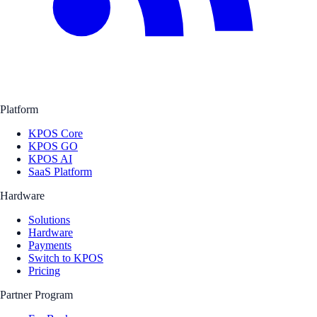
Platform
KPOS Core
KPOS GO
KPOS AI
SaaS Platform
Hardware
Solutions
Hardware
Payments
Switch to KPOS
Pricing
Partner Program