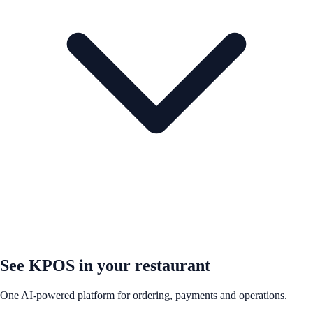
See KPOS in your restaurant
One AI-powered platform for ordering, payments and operations.