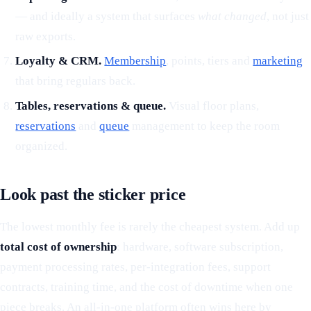
— and ideally a system that surfaces
what changed
, not just
raw exports.
Loyalty & CRM.
Membership
, points, tiers and
marketing
that bring regulars back.
Tables, reservations & queue.
Visual floor plans,
reservations
and
queue
management to keep the room
organized.
Look past the sticker price
The lowest monthly fee is rarely the cheapest system. Add up
total cost of ownership
: hardware, software subscription,
payment processing rates, per-integration fees, support
contracts, training time, and the cost of downtime when one
piece breaks. An all-in-one platform often wins here by