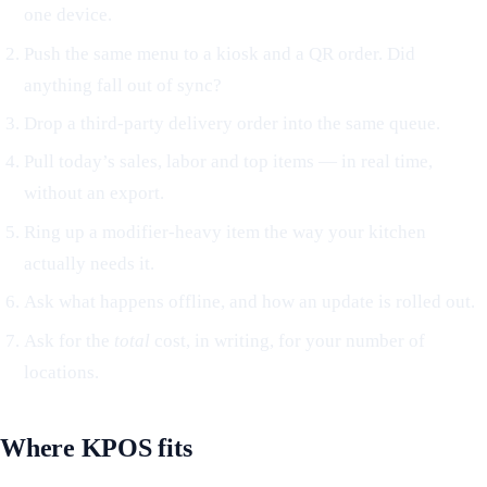
one device.
Push the same menu to a kiosk and a QR order. Did
anything fall out of sync?
Drop a third-party delivery order into the same queue.
Pull today’s sales, labor and top items — in real time,
without an export.
Ring up a modifier-heavy item the way your kitchen
actually needs it.
Ask what happens offline, and how an update is rolled out.
Ask for the
total
cost, in writing, for your number of
locations.
Where KPOS fits