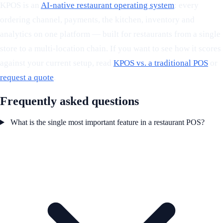
KPOS is an
AI-native restaurant operating system
: every
ordering channel, payments, the kitchen, inventory and
analytics on one platform — built for restaurants from a single
store to a multi-location chain. If you want to see how it scores
against your current setup, read
KPOS vs. a traditional POS
or
request a quote
.
Frequently asked questions
What is the single most important feature in a restaurant POS?