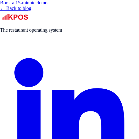
Book a 15-minute demo
← Back to blog
The restaurant operating system