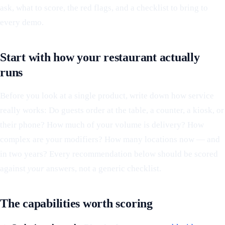
ask, what to score, the red flags, and a checklist to bring to
every demo.
Start with how your restaurant actually
runs
Before you look at a single product, write down how service
really works: Do guests order at the table, a counter, a kiosk, or
their phone? How much of your volume is delivery? How
complex are your modifiers? How many locations now — and
in two years? Every recommendation below should be scored
against
your
answers, not a generic checklist.
The capabilities worth scoring