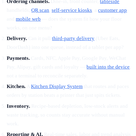
Ordering channels.
Dine-in, front counter,
tableside
handhelds,
QR scan
,
self-service kiosks
, a
customer app
and
mobile web
— does the system fit how your floor
works, on one menu?
Delivery.
Can it pull
third-party delivery
(Uber Eats,
DoorDash) into one queue, instead of a tablet per app?
Payments.
Cards, NFC, Apple Pay, Google Pay, WeChat
Pay, Alipay, gift cards and loyalty —
built into the device
,
not a terminal to reconcile separately.
Kitchen.
A
Kitchen Display System
that routes and paces
orders by station beats a printer that just spits tickets.
Inventory.
Recipe-based depletion, low-stock alerts and
waste tracking, so counts stay accurate without manual
work.
Reporting & AI.
Real-time sales, labor and trend analysis