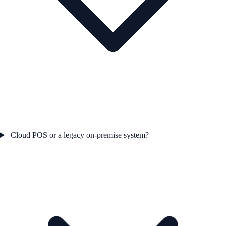
Cloud POS or a legacy on-premise system?