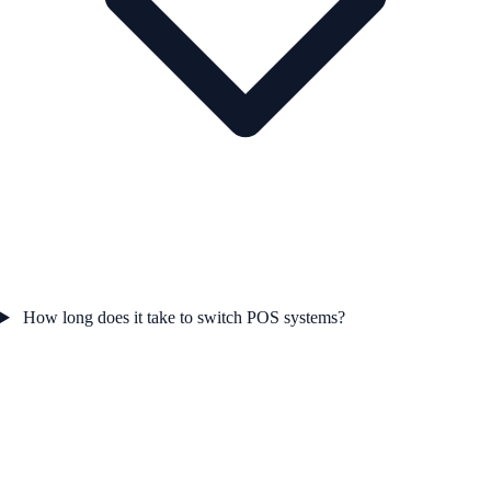
How long does it take to switch POS systems?