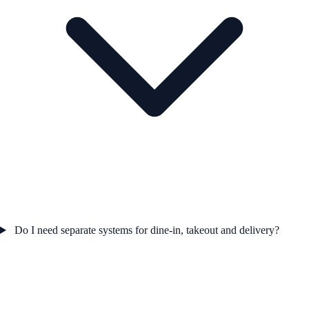
Do I need separate systems for dine-in, takeout and delivery?