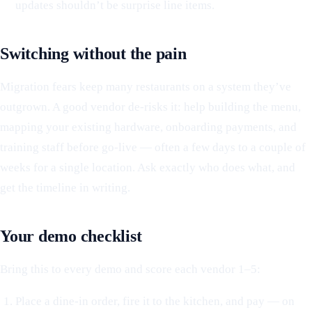
updates shouldn’t be surprise line items.
Switching without the pain
Migration fears keep many restaurants on a system they’ve
outgrown. A good vendor de-risks it: help building the menu,
mapping your existing hardware, onboarding payments, and
training staff before go-live — often a few days to a couple of
weeks for a single location. Ask exactly who does what, and
get the timeline in writing.
Your demo checklist
Bring this to every demo and score each vendor 1–5:
Place a dine-in order, fire it to the kitchen, and pay — on