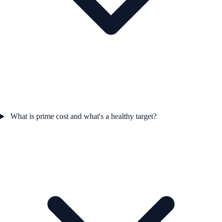
What is prime cost and what's a healthy target?