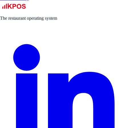
The restaurant operating system