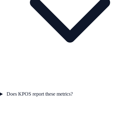
Does KPOS report these metrics?