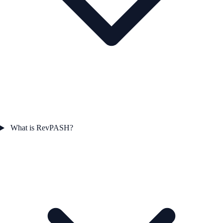
What is RevPASH?