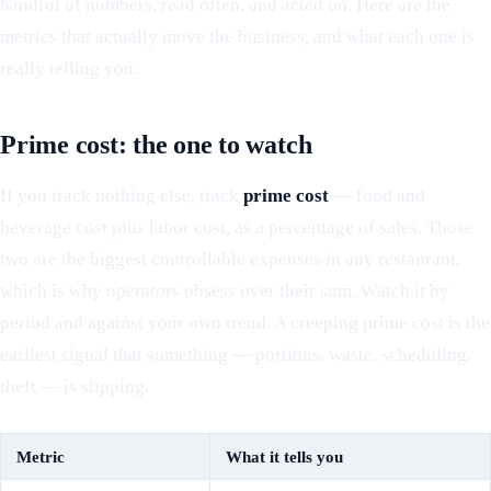
handful of numbers, read often, and acted on. Here are the
metrics that actually move the business, and what each one is
really telling you.
Prime cost: the one to watch
If you track nothing else, track
prime cost
— food and
beverage cost plus labor cost, as a percentage of sales. Those
two are the biggest controllable expenses in any restaurant,
which is why operators obsess over their sum. Watch it by
period and against your own trend. A creeping prime cost is the
earliest signal that something — portions, waste, scheduling,
theft — is slipping.
Metric
What it tells you