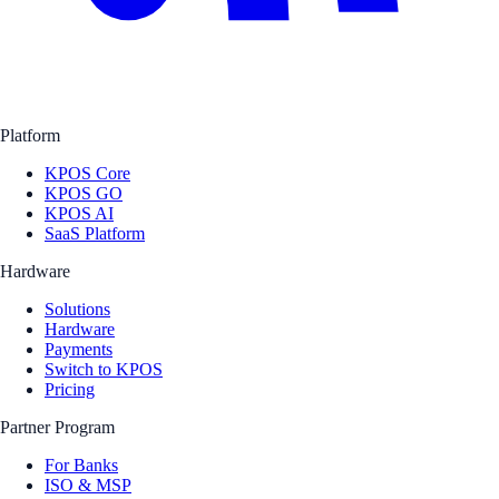
Platform
KPOS Core
KPOS GO
KPOS AI
SaaS Platform
Hardware
Solutions
Hardware
Payments
Switch to KPOS
Pricing
Partner Program
For Banks
ISO & MSP