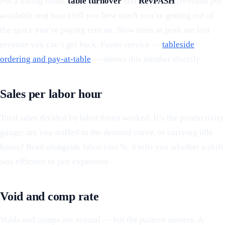
For a dining room,
table turnover
and
RevPASH
(revenue per
available seat hour) tell you how much you’re getting out of
the space you’re paying rent on. Slow turns at peak are lost
revenue you can’t get back. Faster service —
tableside
ordering and pay-at-table
— moves this number directly.
Sales per labor hour
Total sales divided by labor hours worked. It’s the productivity
gauge: are you staffed to the demand curve, or carrying idle
hours? Read alongside labor cost %, it tells you whether a shift
was efficient or just expensive.
Void and comp rate
Voids and comps are normal — but the
pattern
matters. A