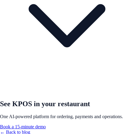
See KPOS in your restaurant
One AI-powered platform for ordering, payments and operations.
Book a 15-minute demo
← Back to blog