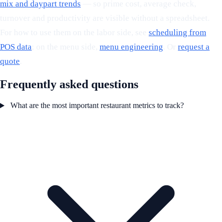
mix and daypart trends
— so prime cost, average check,
turnover and productivity are visible without a spreadsheet.
For how to use them on the labor side, see
scheduling from
POS data
; on the menu side,
menu engineering
. Or
request a
quote
.
Frequently asked questions
What are the most important restaurant metrics to track?