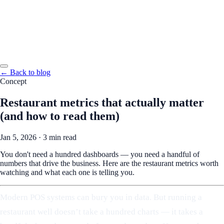
← Back to blog
Concept
Restaurant metrics that actually matter
(and how to read them)
Jan 5, 2026
·
3 min read
You don't need a hundred dashboards — you need a handful of
numbers that drive the business. Here are the restaurant metrics worth
watching and what each one is telling you.
Modern POS systems can bury you in data. But running a
restaurant well doesn’t take a hundred charts — it takes a