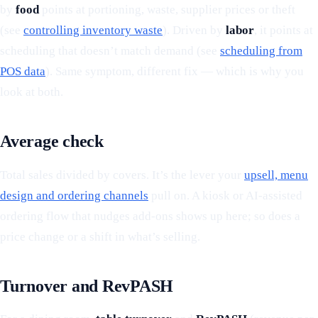
by
food
points at portioning, waste, supplier prices or theft
(see
controlling inventory waste
). Driven by
labor
, it points at
scheduling that doesn’t match demand (see
scheduling from
POS data
). Same symptom, different fix — which is why you
look at both.
Average check
Total sales divided by covers. It’s the lever your
upsell, menu
design and ordering channels
pull on. A kiosk or AI-assisted
ordering flow that nudges add-ons shows up here; so does a
price change or a shift in what’s selling.
Turnover and RevPASH