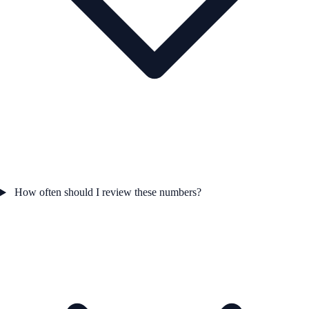
How often should I review these numbers?