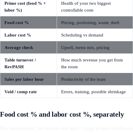
Prime cost (food % +
Health of your two biggest
labor %)
controllable costs
Food cost %
Pricing, portioning, waste, theft
Labor cost %
Scheduling vs demand
Average check
Upsell, menu mix, pricing
Table turnover /
How much revenue you get from
RevPASH
the room
Sales per labor hour
Productivity of the team
Void / comp rate
Errors, training, possible shrinkage
Food cost % and labor cost %, separately
The sum matters, but so does the split. A high prime cost driven