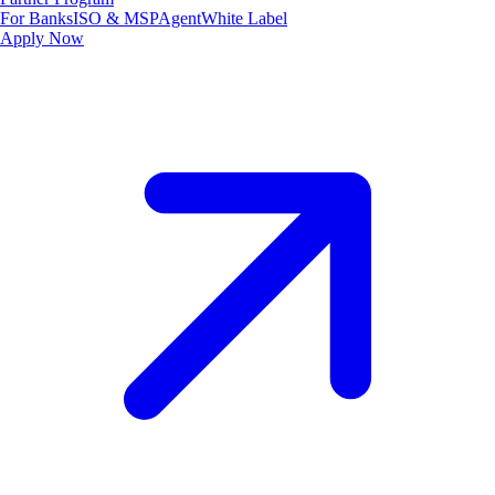
For Banks
ISO & MSP
Agent
White Label
Apply Now