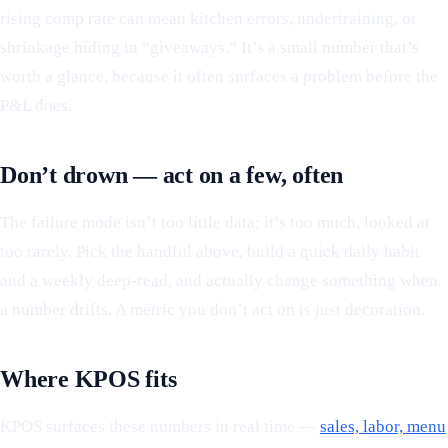
rising comp rate can mean kitchen errors, undertraining, or
shrinkage hiding in “giveaways.” It’s a small number that’s
worth a glance, because it often surfaces a problem before the
P&L does.
Don’t drown — act on a few, often
The failure mode isn’t too little data; it’s too much, looked at
too rarely. Pick the handful above, build a quick daily habit
and a weekly deep-read, and actually change something when
a number drifts. A metric you don’t act on is just decoration.
Where KPOS fits
KPOS surfaces these numbers in real time —
sales, labor, menu