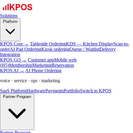
Solutions
Platform
KPOS Core →
Tableside Ordering
KDS — Kitchen Display
Scan-to-
order
AI Pad Ordering
Kiosk ordering
Queue / Waitlist
Delivery
Integration
KPOS GO →
Customer app
Mobile web
(H5)
Membership
Marketing
Reservation
KPOS AI →
AI Phone Ordering
voice · service · ops · marketing
SaaS Platform
Hardware
Payments
Portfolio
Switch to KPOS
Partner Program
Partner Program