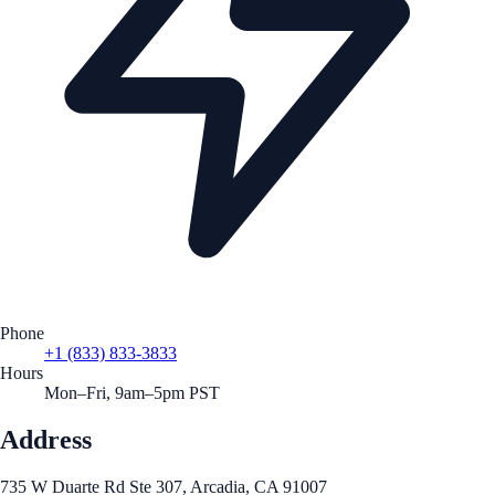
Phone
+1 (833) 833-3833
Hours
Mon–Fri, 9am–5pm PST
Address
735 W Duarte Rd Ste 307, Arcadia, CA 91007