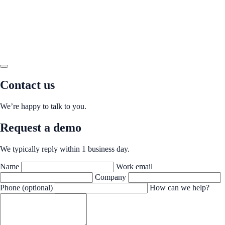
Contact us
We’re happy to talk to you.
Request a demo
We typically reply within 1 business day.
Name
Work email
Company
Phone (optional)
How can we help?