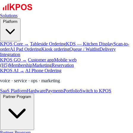
Solutions
Platform
KPOS Core →
Tableside Ordering
KDS — Kitchen Display
Scan-to-
order
AI Pad Ordering
Kiosk ordering
Queue / Waitlist
Delivery
Integration
KPOS GO →
Customer app
Mobile web
(H5)
Membership
Marketing
Reservation
KPOS AI →
AI Phone Ordering
voice · service · ops · marketing
SaaS Platform
Hardware
Payments
Portfolio
Switch to KPOS
Partner Program
Partner Program