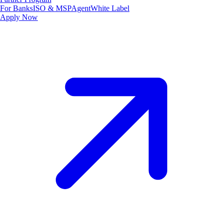
For Banks
ISO & MSP
Agent
White Label
Apply Now