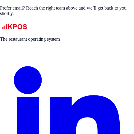
Prefer email? Reach the right team above and we’ll get back to you
shortly.
The restaurant operating system