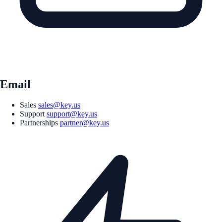
Email
Sales
sales@key.us
Support
support@key.us
Partnerships
partner@key.us