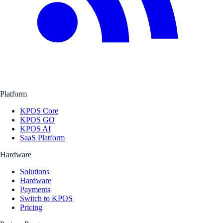
Platform
KPOS Core
KPOS GO
KPOS AI
SaaS Platform
Hardware
Solutions
Hardware
Payments
Switch to KPOS
Pricing