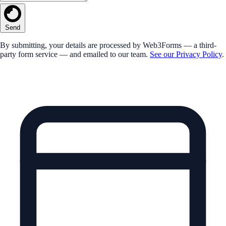
Send
By submitting, your details are processed by Web3Forms — a third-
party form service — and emailed to our team.
See our Privacy Policy
.