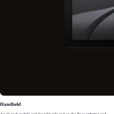
Handheld