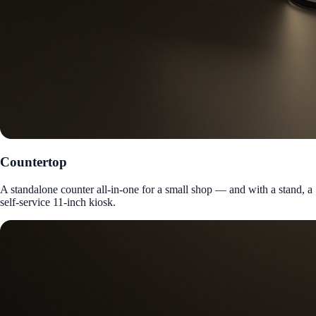
Countertop
A standalone counter all-in-one for a small shop — and with a stand, a
self-service 11-inch kiosk.