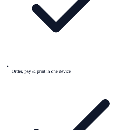
Order, pay & print in one device