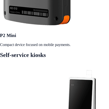
P2 Mini
Compact device focused on mobile payments.
Self-service kiosks