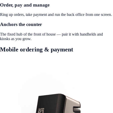
Order, pay and manage
Ring up orders, take payment and run the back office from one screen.
Anchors the counter
The fixed hub of the front of house — pair it with handhelds and
kiosks as you grow.
Mobile ordering & payment