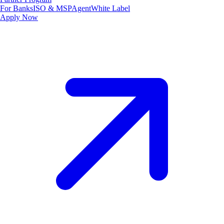
For Banks
ISO & MSP
Agent
White Label
Apply Now