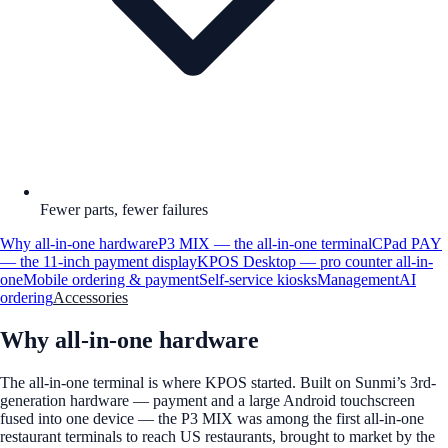
Fewer parts, fewer failures
Why all-in-one hardware
P3 MIX — the all-in-one terminal
CPad PAY
— the 11-inch payment display
KPOS Desktop — pro counter all-in-
one
Mobile ordering & payment
Self-service kiosks
Management
AI
ordering
Accessories
Why all-in-one hardware
The all-in-one terminal is where KPOS started. Built on Sunmi’s 3rd-
generation hardware — payment and a large Android touchscreen
fused into one device — the P3 MIX was among the first all-in-one
restaurant terminals to reach US restaurants, brought to market by the