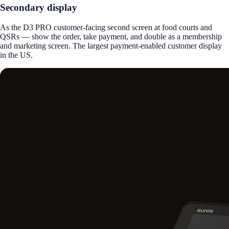
Secondary display
As the D3 PRO customer-facing second screen at food courts and
QSRs — show the order, take payment, and double as a membership
and marketing screen. The largest payment-enabled customer display
in the US.