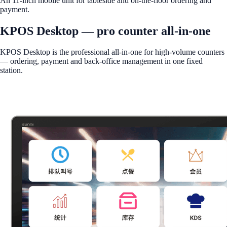
An 11-inch mobile unit for tableside and on-the-floor ordering and
payment.
KPOS Desktop — pro counter all-in-one
KPOS Desktop is the professional all-in-one for high-volume counters
— ordering, payment and back-office management in one fixed
station.