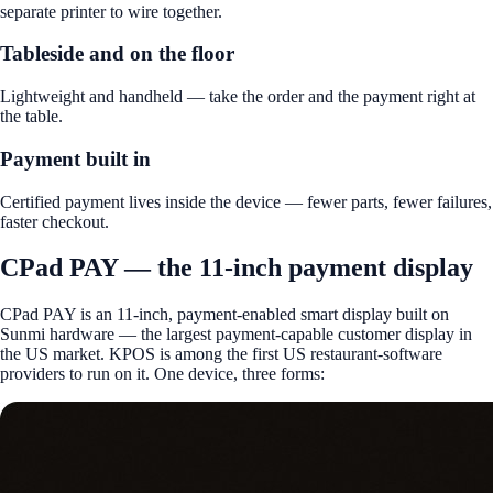
separate printer to wire together.
Tableside and on the floor
Lightweight and handheld — take the order and the payment right at
the table.
Payment built in
Certified payment lives inside the device — fewer parts, fewer failures,
faster checkout.
CPad PAY — the 11-inch payment display
CPad PAY is an 11-inch, payment-enabled smart display built on
Sunmi hardware — the largest payment-capable customer display in
the US market. KPOS is among the first US restaurant-software
providers to run on it. One device, three forms: