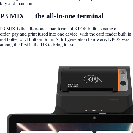
buy and maintain.
P3 MIX — the all-in-one terminal
P3 MIX is the all-in-one smart terminal KPOS built its name on —
order, pay and print fused into one device, with the card reader built in,
not bolted on. Built on Sunmi’s 3rd-generation hardware; KPOS was
among the first in the US to bring it live.