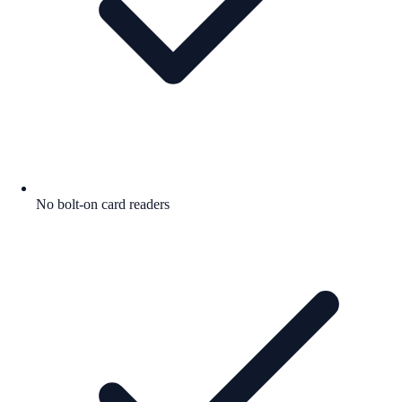
No bolt-on card readers