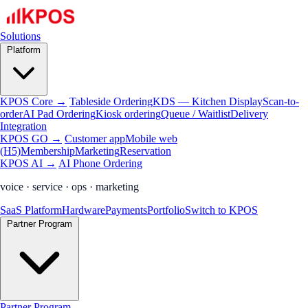
Solutions
Platform
KPOS Core →
Tableside Ordering
KDS — Kitchen Display
Scan-to-
order
AI Pad Ordering
Kiosk ordering
Queue / Waitlist
Delivery
Integration
KPOS GO →
Customer app
Mobile web
(H5)
Membership
Marketing
Reservation
KPOS AI →
AI Phone Ordering
voice · service · ops · marketing
SaaS Platform
Hardware
Payments
Portfolio
Switch to KPOS
Partner Program
Partner Program