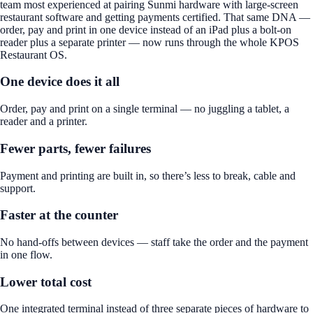
team most experienced at pairing Sunmi hardware with large-screen
restaurant software and getting payments certified. That same DNA —
order, pay and print in one device instead of an iPad plus a bolt-on
reader plus a separate printer — now runs through the whole KPOS
Restaurant OS.
One device does it all
Order, pay and print on a single terminal — no juggling a tablet, a
reader and a printer.
Fewer parts, fewer failures
Payment and printing are built in, so there’s less to break, cable and
support.
Faster at the counter
No hand-offs between devices — staff take the order and the payment
in one flow.
Lower total cost
One integrated terminal instead of three separate pieces of hardware to