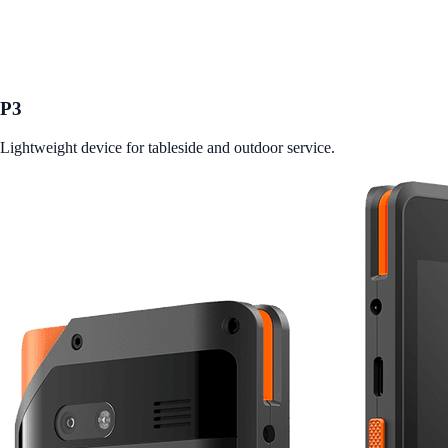
P3
Lightweight device for tableside and outdoor service.