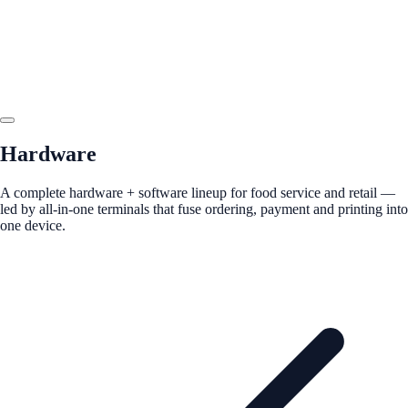
Hardware
A complete hardware + software lineup for food service and retail —
led by all-in-one terminals that fuse ordering, payment and printing into
one device.