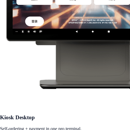
Kiosk Desktop
Self-ordering + payment in one pro terminal.