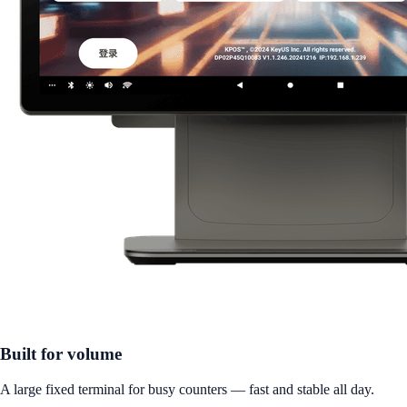
Built for volume
A large fixed terminal for busy counters — fast and stable all day.