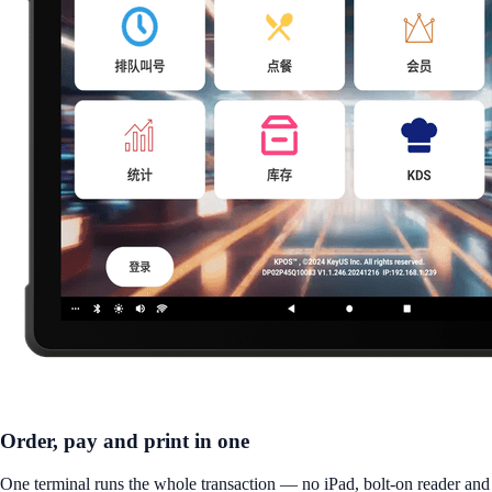
Order, pay and print in one
One terminal runs the whole transaction — no iPad, bolt-on reader and