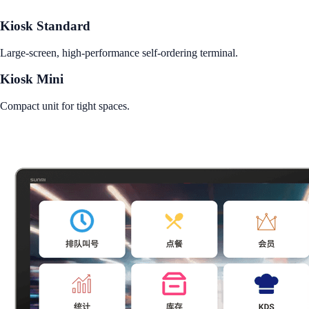
Kiosk Standard
Large-screen, high-performance self-ordering terminal.
Kiosk Mini
Compact unit for tight spaces.