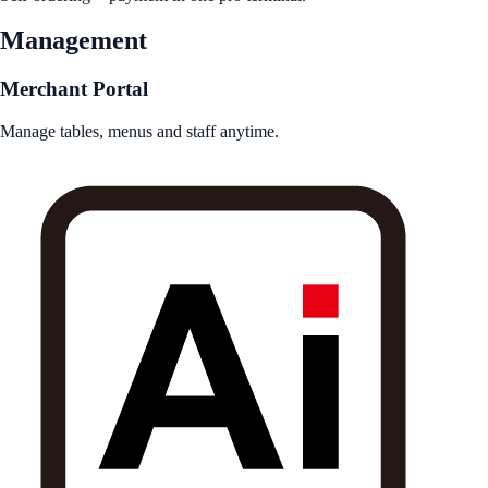
Management
Merchant Portal
Manage tables, menus and staff anytime.