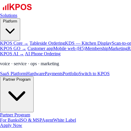
Solutions
Platform
KPOS Core →
Tableside Ordering
KDS — Kitchen Display
Scan-to-o
KPOS GO →
Customer app
Mobile web (H5)
Membership
Marketing
R
KPOS AI →
AI Phone Ordering
voice · service · ops · marketing
SaaS Platform
Hardware
Payments
Portfolio
Switch to KPOS
Partner Program
Partner Program
For Banks
ISO & MSP
Agent
White Label
Apply Now