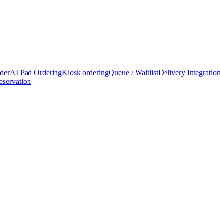
rder
AI Pad Ordering
Kiosk ordering
Queue / Waitlist
Delivery Integratio
eservation