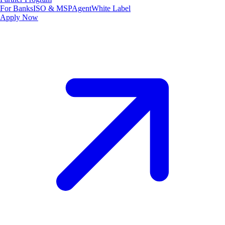
For Banks
ISO & MSP
Agent
White Label
Apply Now