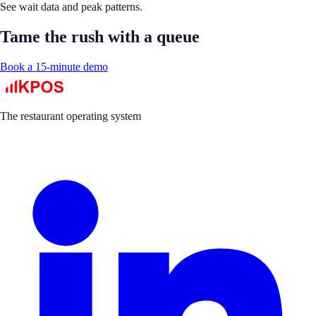
See wait data and peak patterns.
Tame the rush with a queue
Book a 15-minute demo
The restaurant operating system