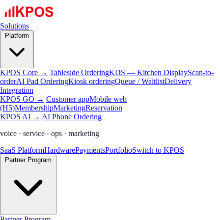
Solutions
Platform
KPOS Core →
Tableside Ordering
KDS — Kitchen Display
Scan-to-
order
AI Pad Ordering
Kiosk ordering
Queue / Waitlist
Delivery
Integration
KPOS GO →
Customer app
Mobile web
(H5)
Membership
Marketing
Reservation
KPOS AI →
AI Phone Ordering
voice · service · ops · marketing
SaaS Platform
Hardware
Payments
Portfolio
Switch to KPOS
Partner Program
Partner Program