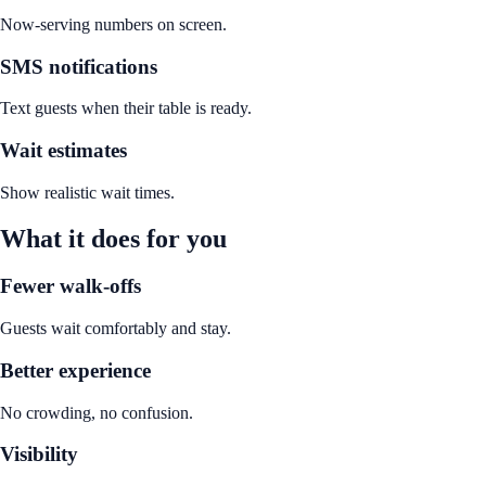
Now-serving numbers on screen.
SMS notifications
Text guests when their table is ready.
Wait estimates
Show realistic wait times.
What it does for you
Fewer walk-offs
Guests wait comfortably and stay.
Better experience
No crowding, no confusion.
Visibility