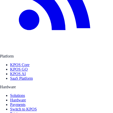
Platform
KPOS Core
KPOS GO
KPOS AI
SaaS Platform
Hardware
Solutions
Hardware
Payments
Switch to KPOS