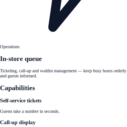
Operations
In-store queue
Ticketing, call-up and waitlist management — keep busy hours orderly
and guests informed.
Capabilities
Self-service tickets
Guests take a number in seconds.
Call-up display