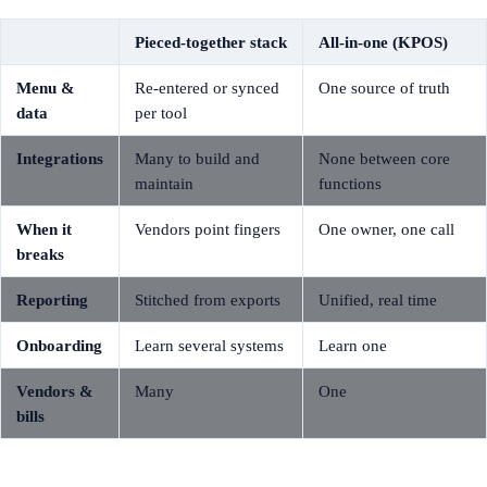
Pieced-together stack
All-in-one (KPOS)
Menu &
Re-entered or synced
One source of truth
data
per tool
Integrations
Many to build and
None between core
maintain
functions
When it
Vendors point fingers
One owner, one call
breaks
Reporting
Stitched from exports
Unified, real time
Onboarding
Learn several systems
Learn one
Vendors &
Many
One
bills