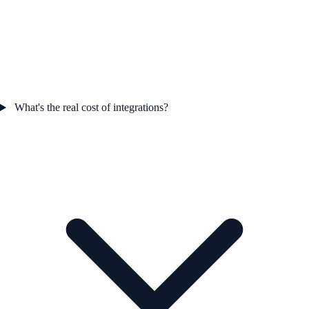
What's the real cost of integrations?