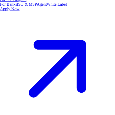
For Banks
ISO & MSP
Agent
White Label
Apply Now