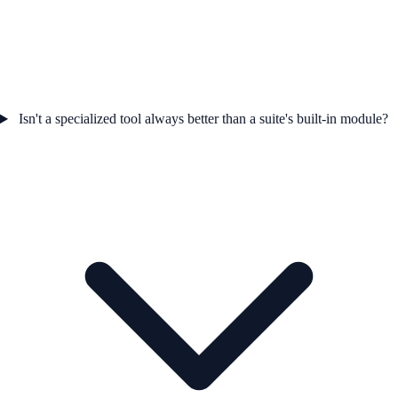
Isn't a specialized tool always better than a suite's built-in module?