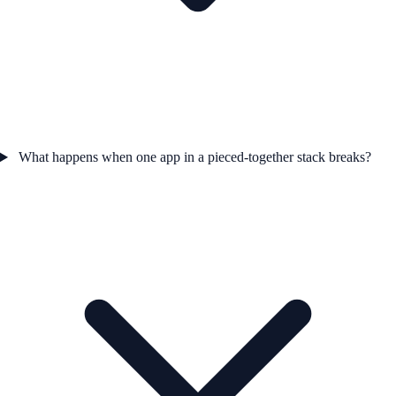
What happens when one app in a pieced-together stack breaks?