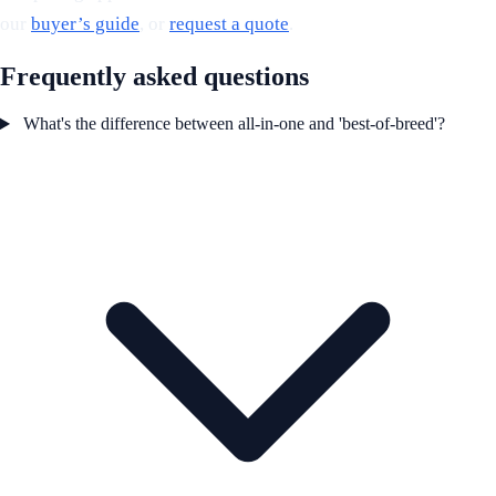
our
buyer’s guide
, or
request a quote
.
Frequently asked questions
What's the difference between all-in-one and 'best-of-breed'?