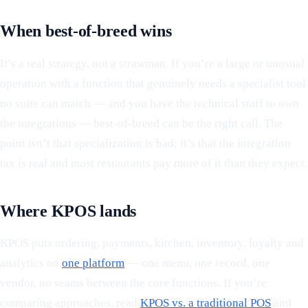
When best-of-breed wins
It’s a real strategy, not a strawman. If you’re a large or unusual
operation with a function that genuinely needs a specialist tool
no suite can match — and you have the technical staff to own
the integrations — best-of-breed can be the right call. The
point isn’t that specialization is bad; it’s that the integration
tax is real and most restaurants pay more of it than they expect.
Where KPOS lands
KPOS puts ordering, payments, kitchen, inventory, loyalty and
analytics on
one platform
— one menu, one record, one
vendor, no seams between the core functions. If you’re
comparing approaches, read
KPOS vs. a traditional POS
and