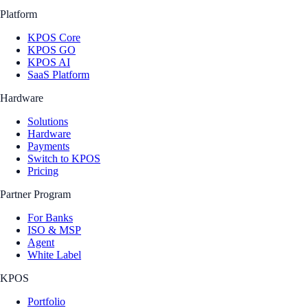
Platform
KPOS Core
KPOS GO
KPOS AI
SaaS Platform
Hardware
Solutions
Hardware
Payments
Switch to KPOS
Pricing
Partner Program
For Banks
ISO & MSP
Agent
White Label
KPOS
Portfolio