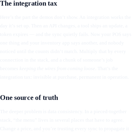
The integration tax
Here’s the part the demos don’t show. An integration works the
day it’s set up. Then an API changes, a tool ships an update, a
token expires — and the sync quietly fails. Now your POS says
one thing and your inventory app says another, and nobody
noticed until the counts didn’t match. Multiply that by every
connection in the stack, and a chunk of someone’s job
becomes
keeping the wires from coming loose
. That’s the
integration tax: invisible at purchase, permanent in operation.
One source of truth
The deeper problem is data consistency. In a pieced-together
stack, “the menu” lives in several places that have to agree.
Change a price, and you’re trusting every sync to propagate it