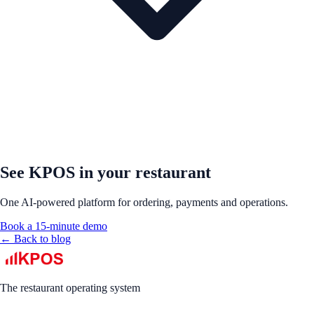
See KPOS in your restaurant
One AI-powered platform for ordering, payments and operations.
Book a 15-minute demo
← Back to blog
The restaurant operating system