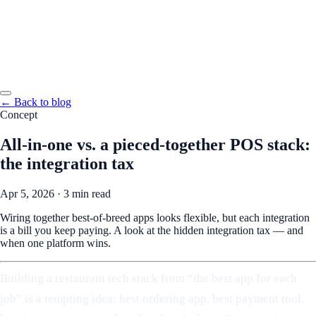
← Back to blog
Concept
All-in-one vs. a pieced-together POS stack:
the integration tax
Apr 5, 2026
·
3 min read
Wiring together best-of-breed apps looks flexible, but each integration
is a bill you keep paying. A look at the hidden integration tax — and
when one platform wins.
Building a restaurant tech stack from “the best app for each
job” is a tempting idea: best ordering app, best payment tool,