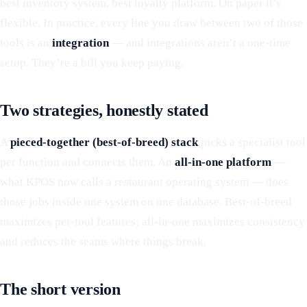
best inventory system, best loyalty platform. On paper it’s
flexible. In practice, every line you draw between two of those
tools is an
integration
— and integrations aren’t a one-time
setup. They’re a bill you keep paying.
Two strategies, honestly stated
A
pieced-together (best-of-breed) stack
picks a specialist tool
per function and connects them. An
all-in-one platform
—
what KPOS now calls a restaurant operating system — does
those jobs inside one system on one database. Best-of-breed
maximizes per-tool features; all-in-one maximizes consistency
and reduces the seams where things break.
The short version