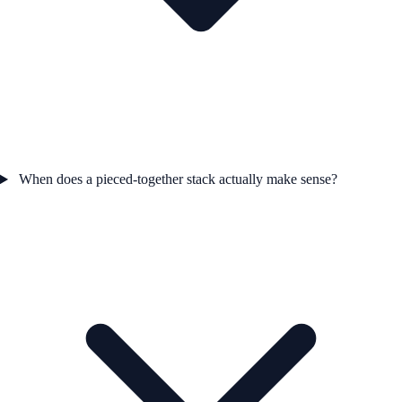
When does a pieced-together stack actually make sense?