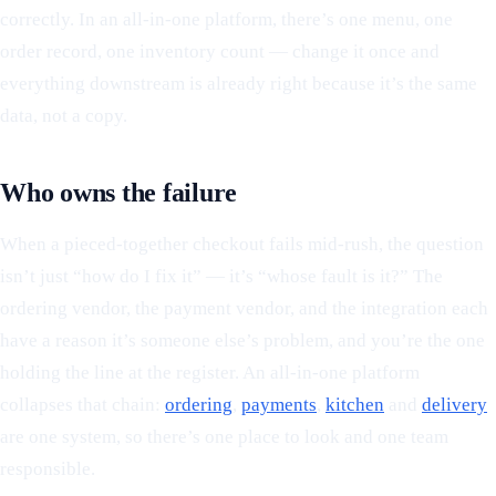
correctly. In an all-in-one platform, there’s one menu, one
order record, one inventory count — change it once and
everything downstream is already right because it’s the same
data, not a copy.
Who owns the failure
When a pieced-together checkout fails mid-rush, the question
isn’t just “how do I fix it” — it’s “whose fault is it?” The
ordering vendor, the payment vendor, and the integration each
have a reason it’s someone else’s problem, and you’re the one
holding the line at the register. An all-in-one platform
collapses that chain:
ordering
,
payments
,
kitchen
and
delivery
are one system, so there’s one place to look and one team
responsible.