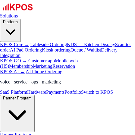
Solutions
Platform
KPOS Core →
Tableside Ordering
KDS — Kitchen Display
Scan-to-
order
AI Pad Ordering
Kiosk ordering
Queue / Waitlist
Delivery
Integration
KPOS GO →
Customer app
Mobile web
(H5)
Membership
Marketing
Reservation
KPOS AI →
AI Phone Ordering
voice · service · ops · marketing
SaaS Platform
Hardware
Payments
Portfolio
Switch to KPOS
Partner Program
Partner Program